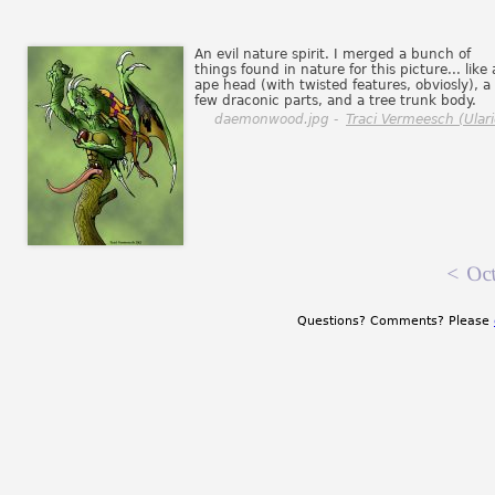
An evil nature spirit. I merged a bunch of
things found in nature for this picture... like
ape head (with twisted features, obviosly), a
few draconic parts, and a tree trunk body.
daemonwood.jpg -
Traci Vermeesch (Ulari
<
Oct
Questions? Comments? Please