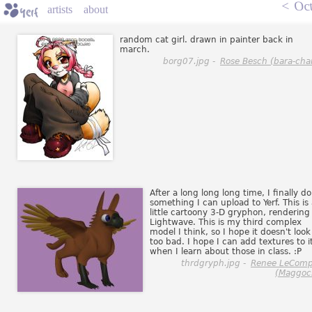
<
Oct
artists
about
random cat girl. drawn in painter back in
march.
borg07.jpg -
Rose Besch (bara-cha
After a long long long time, I finally do
something I can upload to Yerf. This is
little cartoony 3-D gryphon, rendering
Lightwave. This is my third complex
model I think, so I hope it doesn't look
too bad. I hope I can add textures to i
when I learn about those in class. :P
thrdgryph.jpg -
Renee LeComp
(Maggoc