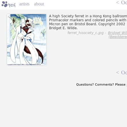
<
Oc
artists
about
A high Society ferret in a Hong Kong ballroom
Prismacolor markers and colored pencils with
Micron pen on Bristol Board. Copyright 2002
Bridget E. Wilde.
ferret_hisociety_c.jpg -
Bridget Wi
(Bewildere
<
Oc
Questions? Comments? Please