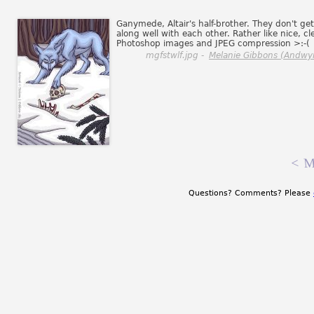
Ganymede, Altair's half-brother. They don't get
along well with each other. Rather like nice, cl
Photoshop images and JPEG compression >:-(
mgfstwlf.jpg -
Melanie Gibbons (Andwy
<
M
Questions? Comments? Please