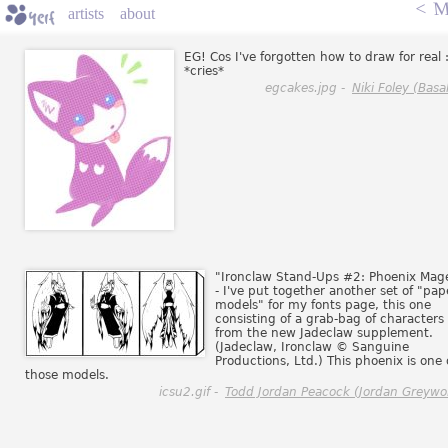
<
M
artists
about
EG! Cos I've forgotten how to draw for real 
*cries*
egcakes.jpg -
Niki Foley (Basal
"Ironclaw Stand-Ups #2: Phoenix Mag
- I've put together another set of "pap
models" for my fonts page, this one
consisting of a grab-bag of characters
from the new Jadeclaw supplement.
(Jadeclaw, Ironclaw © Sanguine
Productions, Ltd.) This phoenix is one 
those models.
icsu2.gif -
Todd Jordan Peacock (Jordan Greywol