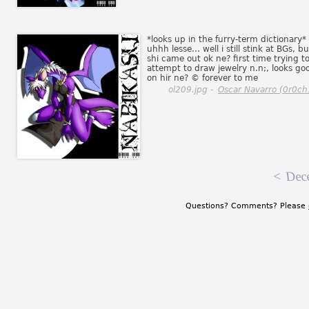
*looks up in the furry-term dictionary*
uhhh lesse... well i still stink at BGs, bu
shi came out ok ne? first time trying t
attempt to draw jewelry n.n;, looks go
on hir ne? © forever to me
ol209.jpg -
Oscar Navarro (0r0ch
<
Dec
Questions? Comments? Please