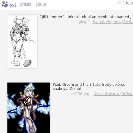
<
Dec
artists
about
"Jill Hammer" - Ink sketch of an elephante named Jil
jill.gif -
Jenn Rodriguez (PacRa
Waii, Orochi and his 8 tutti-fruity-colored
snakeys. © moi
ol206.jpg -
Oscar Navarro (0r0ch