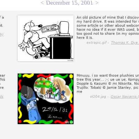
<
December 15, 2001
>
f a
An old picture of mine that I disco
my hard drive. It was intended for 
t.
some article or other about webcom
have no idea if it ever WAS used, bu
too good not to share (in my opinio
h)
here it is.
extrapic.gif -
Thomas K. Dye (
ear
Mmuuu, i so want those plushies 
his
tree this year... ;-; ue ue ue, Komp
a
Dopple & Kasumi © mi Nikorita, Ni
are
Trujillo. Tobaki © Jamie Stanley, pi
me
ds
ol204.jpg -
Oscar Navarro 