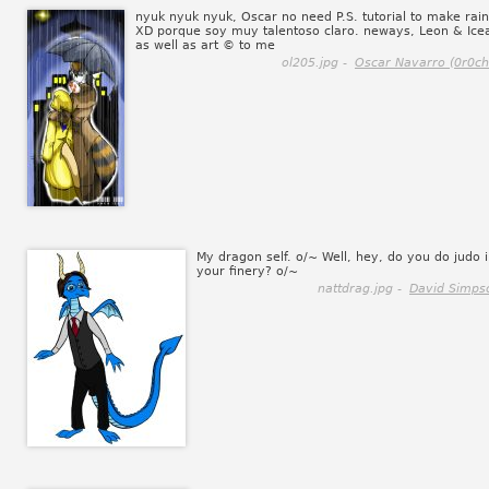
nyuk nyuk nyuk, Oscar no need P.S. tutorial to make rain
XD porque soy muy talentoso claro. neways, Leon & Ice
as well as art © to me
ol205.jpg -
Oscar Navarro (0r0ch
My dragon self. o/~ Well, hey, do you do judo 
your finery? o/~
nattdrag.jpg -
David Simps