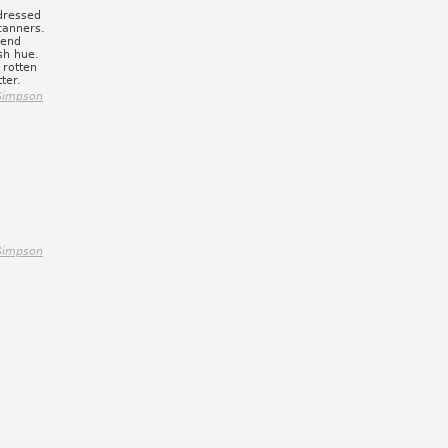
dressed
scanners.
lend
sh hue.
 rotten
ter.
Simpson
Simpson