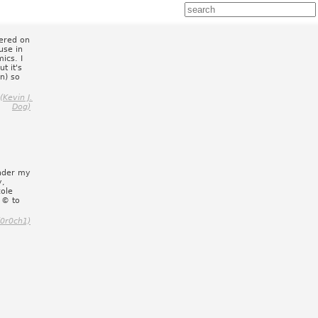
vered on
use in
ics. I
t it's
n) so
Kevin J.
Dog)
under my
y,
cole
c © to
(0r0ch1)