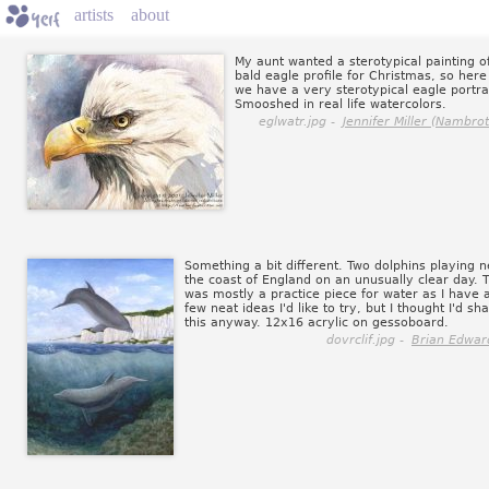
artists
about
My aunt wanted a sterotypical painting o
bald eagle profile for Christmas, so here
we have a very sterotypical eagle portrai
Smooshed in real life watercolors.
eglwatr.jpg -
Jennifer Miller (Nambrot
Something a bit different. Two dolphins playing n
the coast of England on an unusually clear day. T
was mostly a practice piece for water as I have 
few neat ideas I'd like to try, but I thought I'd sh
this anyway. 12x16 acrylic on gessoboard.
dovrclif.jpg -
Brian Edwar