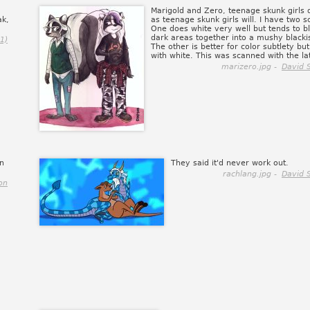
Marigold and Zero, teenage skunk girls 
ak,
as teenage skunk girls will. I have two 
One does white very well but tends to b
dark areas together into a mushy blacki
1)
The other is better for color subtlety but
with white. This was scanned with the lat
marizero.jpg -
David 
in
They said it'd never work out.
rachlang.jpg -
David 
on