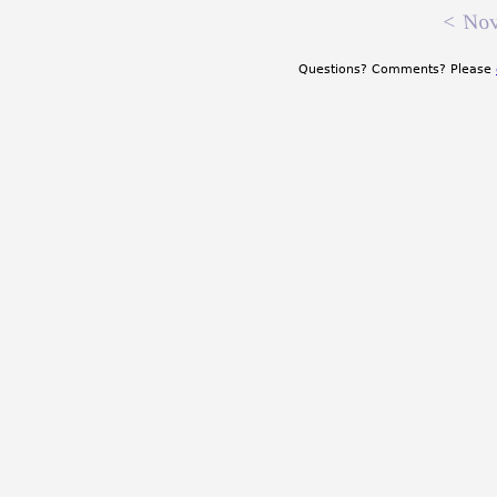
<
Nov
Questions? Comments? Please