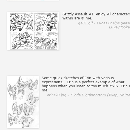
Grizzly Assault #1, enjoy. All character
within are © me.
ga01.gif -
Lucas Phelps (Mas
LukeyPooke
Some quick sketches of Erin with various
expressions... Erin is a perfect example of what
happens when you listen to too much MxPx. Erin
me.
erinsk8.jpg -
Gloria Higginbottom (Twap, Snitte