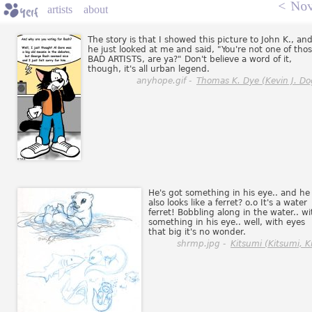
<
Nov
artists
about
The story is that I showed this picture to John K., an
he just looked at me and said, "You're not one of tho
BAD ARTISTS, are ya?" Don't believe a word of it,
though, it's all urban legend.
anyhope.gif -
Thomas K. Dye (Kevin J. Do
He's got something in his eye.. and he
also looks like a ferret? o.o It's a water
ferret! Bobbling along in the water.. wi
something in his eye.. well, with eyes
that big it's no wonder.
shrmp.jpg -
Kitsumi (Kitsumi, Ki