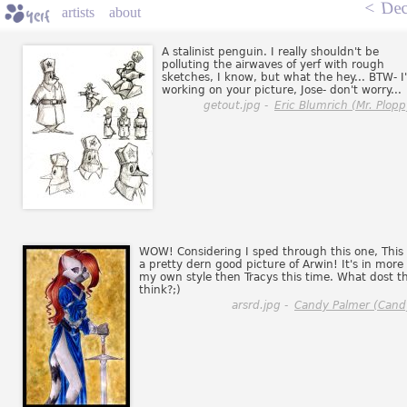
<
Dec
artists
about
A stalinist penguin. I really shouldn't be
polluting the airwaves of yerf with rough
sketches, I know, but what the hey... BTW- I
working on your picture, Jose- don't worry...
getout.jpg -
Eric Blumrich (Mr. Plopp
WOW! Considering I sped through this one, This 
a pretty dern good picture of Arwin! It's in more 
my own style then Tracys this time. What dost t
think?;)
arsrd.jpg -
Candy Palmer (Cand