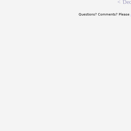
<
Dec
Questions? Comments? Please