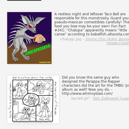
A restless night and leftover Taco Bell are
responsible for this monstrosity. Guard you
pseudo-mexican comestibles carefully! Th
food you lose may be your own! Fun Fact
#341: "Chalupa" apparently means "little
canoe" according to babelfish.altavista.co
chalupjc.jpg -
Jimmy Chin (Kohii, Bunne
Yippee Coyot
Did you know the same guy who
designed the Parappa the Rapper
characters did the art for the TMBG 'pi
album as well? Now you do. -
http://www.whimsyload.com/
laurie4.gif -
Tom Ziolkowski (Loa