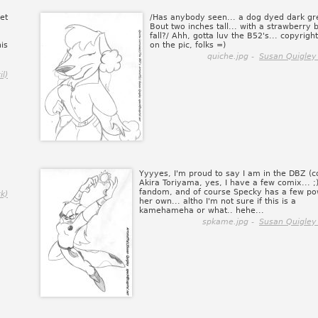
et
/Has anybody seen... a dog dyed dark gr
Bout two inches tall... with a strawberry 
fall?/ Ahh, gotta luv the B52's... copyright
is
on the pic, folks =)
quiche.jpg -
Susan Quigley
l)
Yyyyes, I'm proud to say I am in the DBZ (c
Akira Toriyama, yes, I have a few comix... ;
fandom, and of course Specky has a few po
k)
her own... altho I'm not sure if this is a
kamehameha or what.. hehe...
spkame.jpg -
Susan Quigley