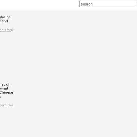
she be
riend
he Lion)
hat uh,
 what
 Chinese
.
owhide)