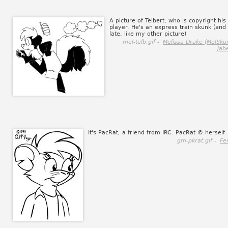
A picture of Telbert, who is copyright his
player. He's an express train skunk (and
late, like my other picture)
mel-telb.gif -
Melissa Drake (MelSku
Jab
It's PacRat, a friend from IRC. PacRat © herself.
gm-pkrat.gif -
Fe