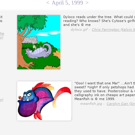
<
April 5, 1999
>
it
Dyloco reads under the tree. What could 
is
reading? Who knows? She's Cytose's girlf
and she's © me
dyloco.gif -
Chris Farrington (Kelvin t
the
on)
"Ooo! I want that one Ma!" ...Ain't t
sweet? *sigh* If only petshops had
they used to have. Postercolour &
calligraphy ink on cheapo art paper
Meanfish is © me 1999.
on)
meanfish.jpg -
Carolyn Gan (Sn