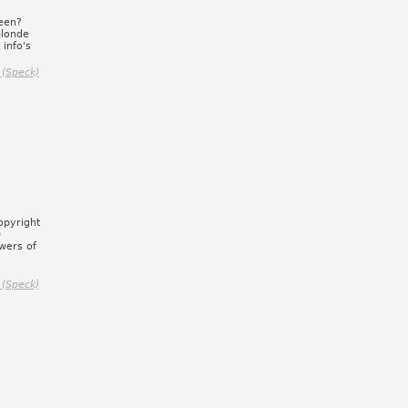
een?
blonde
 info's
 (Speck)
opyright
)
wers of
 (Speck)