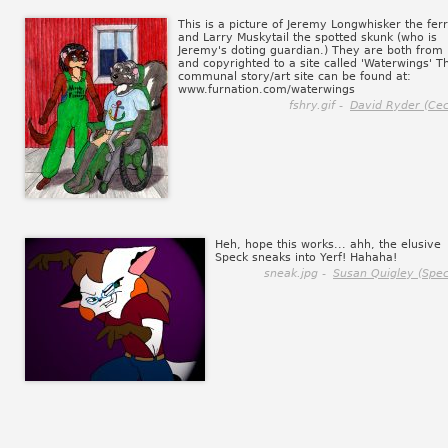
This is a picture of Jeremy Longwhisker the ferr
and Larry Muskytail the spotted skunk (who is
Jeremy's doting guardian.) They are both from
and copyrighted to a site called 'Waterwings' Th
communal story/art site can be found at:
www.furnation.com/waterwings
fshry.gif -
David Ryder (Ceci
Heh, hope this works... ahh, the elusive
Speck sneaks into Yerf! Hahaha!
sneak.jpg -
Susan Quigley (Spec