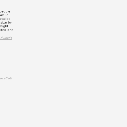
 people
14x17.
etailed,
 size by
 might
lited one
Edwards
paceCat)