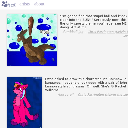
artists
about
"I'm gonna find that stupid ball and knock 
clear into the SUN!!" Sereiously now, this 
the only sports theme you'll ever see ME
doing. Art © me
dumbball.jpg -
Chris Farrington (Kelvin 
Li
I was asked to draw this character. It's Rainbow, a
kangaroo. I bet she'd look good with a pair of John
Lennon style sunglasses. Oh well. She's © Rachel
Williams.
rboroo.gif -
Chris Farrington (Kelvin the Li