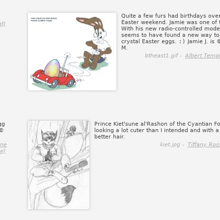
Quite a few furs had birthdays ove
Easter weekend. Jamie was one of
t)
With his new radio-controlled mode
seems to have found a new way to 
crystal Easter eggs.
:)
Jamie J. is 
M.
btheast1.gif -
Albert Temp
gg
Prince Kiet'sune al'Rashon of the Cyantian F
 ©
looking a lot cuter than I intended and with a 
better hair.
ene
kiet.jpg -
Tiffany Ros
w)