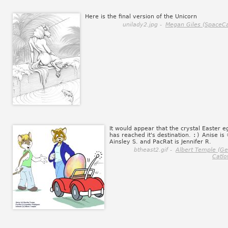
Here is the final version of the Unicorn
unilady2.jpg -
Megan Giles (SpaceCa
It would appear that the crystal Easter e
has reached it's destination.
:)
Anise is
Ainsley S. and PacRat is Jennifer R.
btheast2.gif -
Albert Temple (G
Catlo