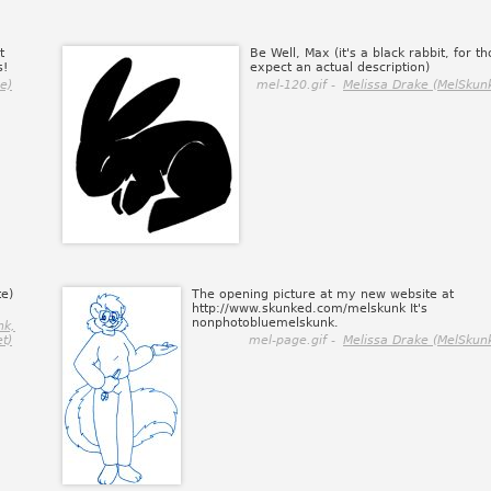
t
Be Well, Max (it's a black rabbit, for t
s!
expect an actual description)
e)
mel-120.gif -
Melissa Drake (MelSkunk
te)
The opening picture at my new website at
http://www.skunked.com/melskunk It's
nonphotobluemelskunk.
nk,
et)
mel-page.gif -
Melissa Drake (MelSkunk