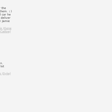
r the
 them.
:)
l car he
deliver
© Jamie
le (Gene
Catlow)
ox,
lot
s (Syke)