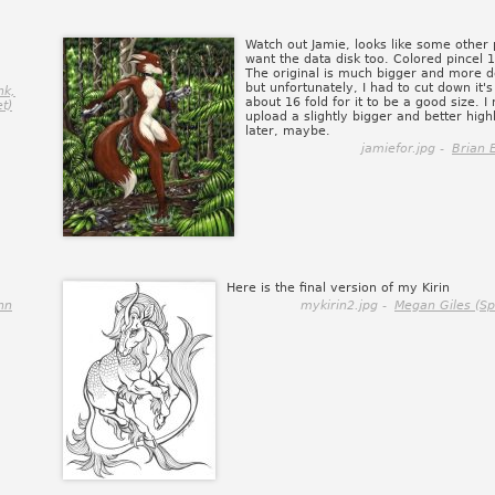
Watch out Jamie, looks like some other
want the data disk too. Colored pincel 
The original is much bigger and more d
but unfortunately, I had to cut down it's
nk,
about 16 fold for it to be a good size. I
et)
upload a slightly bigger and better high
later, maybe.
jamiefor.jpg -
Brian 
Here is the final version of my Kirin
nn
mykirin2.jpg -
Megan Giles (S