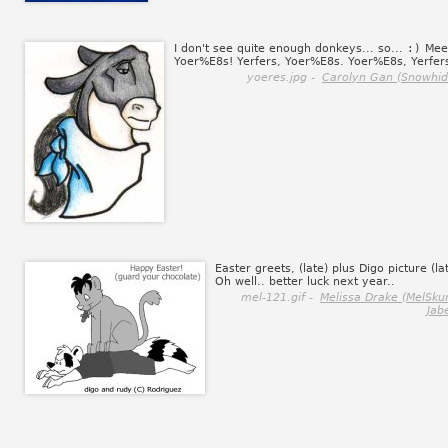
I don't see quite enough donkeys... so...
:)
Mee
Yoer%E8s! Yerfers, Yoer%E8s. Yoer%E8s, Yerfer
yoeres.jpg -
Carolyn Gan (Snowhid
Easter greets, (late) plus Digo picture (la
Oh well.. better luck next year..
mel-121.gif -
Melissa Drake (MelSku
Jab