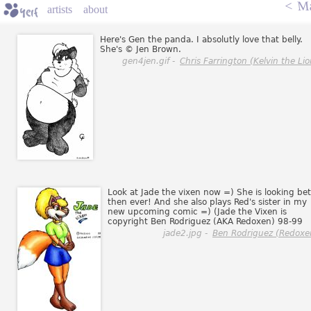
<
Ma
artists
about
Here's Gen the panda. I absolutly love that belly.
She's © Jen Brown.
gen4jen.gif -
Chris Farrington (Kelvin the Lio
Look at Jade the vixen now =) She is looking bet
then ever! And she also plays Red's sister in my
new upcoming comic =) (Jade the Vixen is
copyright Ben Rodriguez (AKA Redoxen) 98-99
jade2.jpg -
Ben Rodriguez (Redoxe