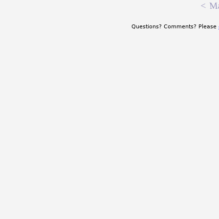
<
Ma
Questions? Comments? Please