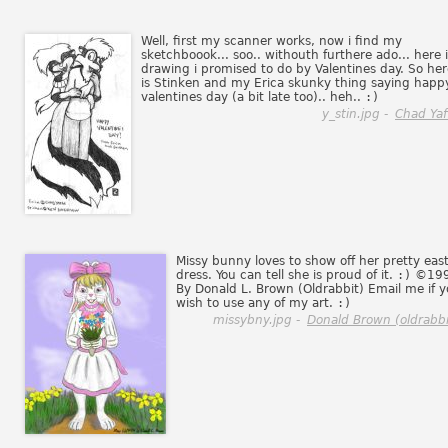
Well, first my scanner works, now i find my
sketchboook... soo.. withouth furthere ado... here i
drawing i promised to do by Valentines day. So her
is Stinken and my Erica skunky thing saying happ
valentines day (a bit late too).. heh..
:)
y_stin.jpg -
Chad Yaf
Missy bunny loves to show off her pretty eas
dress. You can tell she is proud of it.
:)
©19
By Donald L. Brown (Oldrabbit) Email me if 
wish to use any of my art.
:)
missybny.jpg -
Donald Brown (oldrabbi