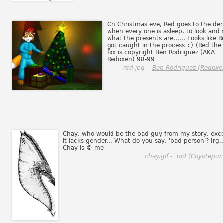
On Christmas eve, Red goes to the den
when every one is asleep, to look and 
what the presents are...... Looks like 
got caught in the process
:)
(Red the
fox is copyright Ben Rodriguez (AKA
Redoxen) 98-99
red.jpg -
Ben Rodriguez (Redoxe
Chay, who would be the bad guy from my story, exc
it lacks gender... What do you say, 'bad person'? Irg..
Chay is © me
chay.gif -
Tod (Coyotepuc