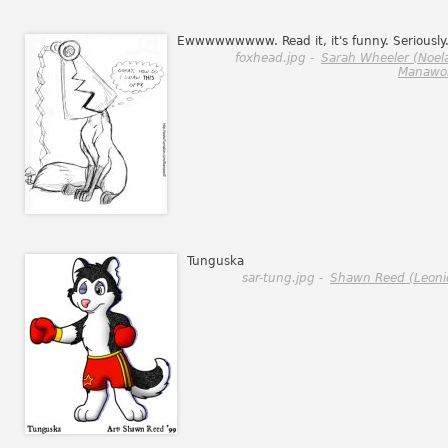
Ewwwwwwwww. Read it, it's funny. Seriously
foxhead.jpg -
Sarah Wheeler (Noel
Manawol
Tunguska
sar-tung.jpg -
Shawn Reed (Leoni