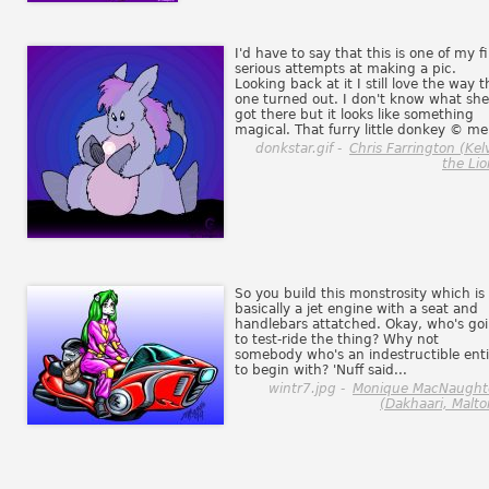
I'd have to say that this is one of my fi
serious attempts at making a pic.
Looking back at it I still love the way t
one turned out. I don't know what she
got there but it looks like something
magical. That furry little donkey © me
donkstar.gif -
Chris Farrington (Kel
the Lio
So you build this monstrosity which is
basically a jet engine with a seat and
handlebars attatched. Okay, who's go
to test-ride the thing? Why not
somebody who's an indestructible enti
to begin with? 'Nuff said...
wintr7.jpg -
Monique MacNaught
(Dakhaari, Malto