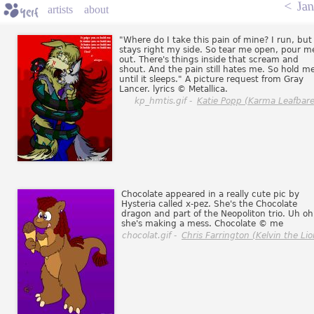
<
Jan
artists
about
"Where do I take this pain of mine? I run, but 
stays right my side. So tear me open, pour m
out. There's things inside that scream and
shout. And the pain still hates me. So hold me
until it sleeps." A picture request from Gray
Lancer. lyrics © Metallica.
kp_hmtis.gif -
Katie Popp (Karma Leafbare
Chocolate appeared in a really cute pic by
Hysteria called x-pez. She's the Chocolate
dragon and part of the Neopoliton trio. Uh oh
she's making a mess. Chocolate © me
chocolat.gif -
Chris Farrington (Kelvin the Lio