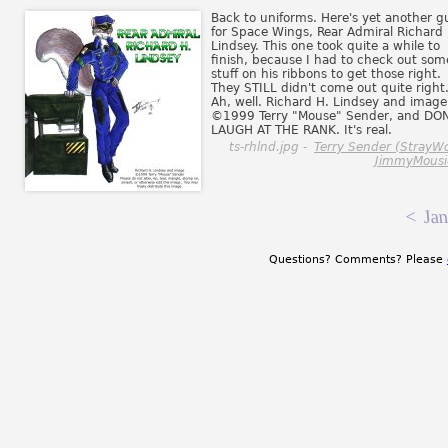
Back to uniforms. Here's yet another g
for Space Wings, Rear Admiral Richard 
Lindsey. This one took quite a while to
finish, because I had to check out som
stuff on his ribbons to get those right.
They STILL didn't come out quite right
Ah, well. Richard H. Lindsey and image
©1999 Terry "Mouse" Sender, and DON
LAUGH AT THE RANK. It's real.
ts-rhlnd.jpg -
Terry Sender (StrayWo
JimmyMousi
<
Jan
Questions? Comments? Please