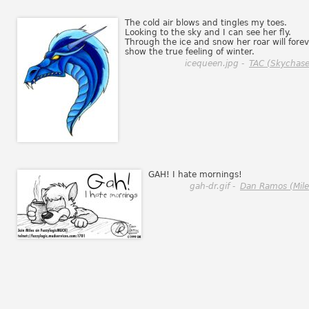
The cold air blows and tingles my toes.
Looking to the sky and I can see her fly.
Through the ice and snow her roar will forev
show the true feeling of winter.
icequeen.jpg -
TAC (Skychase
GAH! I hate mornings!
gah-dr.gif -
Dan Ramos (Mile