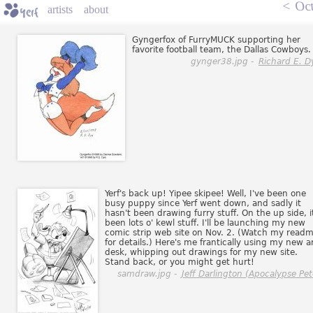
<
Oct
artists
about
Gyngerfox of FurryMUCK supporting her
favorite football team, the Dallas Cowboys.
gynger38.jpg -
Richard E. D
Yerf's back up! Yipee skipee! Well, I've been one
busy puppy since Yerf went down, and sadly it
hasn't been drawing furry stuff. On the up side, i
been lots o' kewl stuff. I'll be launching my new
comic strip web site on Nov. 2. (Watch my read
for details.) Here's me frantically using my new a
desk, whipping out drawings for my new site.
Stand back, or you might get hurt!
samdraw.jpg -
Jeff Darlington (Apocalypse Pet