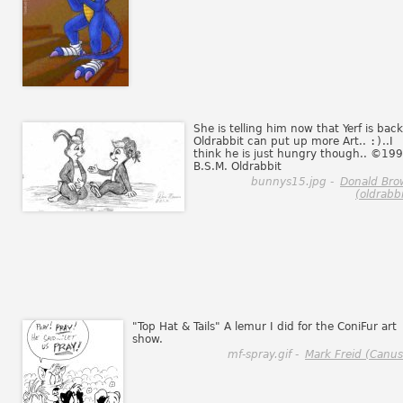
She is telling him now that Yerf is back
Oldrabbit can put up more Art..
:)
..I
think he is just hungry though.. ©19
B.S.M. Oldrabbit
bunnys15.jpg -
Donald Bro
(oldrabbi
"Top Hat & Tails" A lemur I did for the ConiFur art
show.
mf-spray.gif -
Mark Freid (Canus