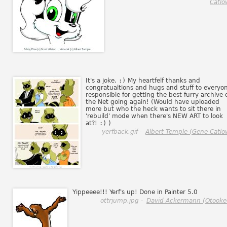
Catlo
It's a joke.
:)
My heartfelf thanks and
congratualtions and hugs and stuff to everyo
responsible for getting the best furry archive 
the Net going again! (Would have uploaded
more but who the heck wants to sit there in
'rebuild' mode when there's NEW ART to look
at?!
:)
)
yerfback.gif -
Albert Temple (Gene Catlo
Yippeeee!!! Yerf's up! Done in Painter 5.0
ottrjump.jpg -
David Ackermann (Otooke