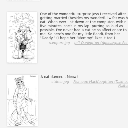
One of the wonderful surprise joys I received after
getting married (besides my wonderful wife) was h
cat. When ever I sit down at the computer, within
five minutes, she's in my lap, purring as loud as
possible. I've never had a cat be so affectionate to
me! So here's one for my little Randi, from her
"Daddy." (I hope her "Mommy" likes it too!)
sampurr.jpg -
Jeff Darlington (Apocalypse Pet
A cat dancer... Meow!
ctdncr.jpg -
Monique MacNaughton (Dakhaa
Malto