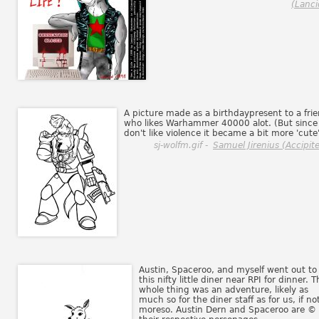
(Lanci
A picture made as a birthdaypresent to a fri
who likes Warhammer 40000 alot. (But since 
don't like violence it became a bit more 'cute
sj-wolfm.gif -
Samuel Jirenius (Accipite
Austin, Spaceroo, and myself went out to
this nifty little diner near RPI for dinner. T
whole thing was an adventure, likely as
much so for the diner staff as for us, if no
moreso. Austin Dern and Spaceroo are ©