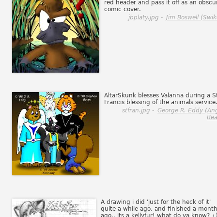
red header and pass it off as an obscu
comic cover.
jbplaty.jpg -
Jim Boswell (Swik
AltarSkunk blesses Valanna during a S
Francis blessing of the animals service
stfran.jpg -
George R. Eddy (An
Bea
A drawing i did 'just for the heck of it'
quite a while ago, and finished a mont
ago.. its a kellyfur! what do ya know?
: