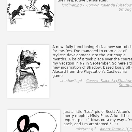
their respective personages.
fcrdiner.jpg -
Corwyn Kalenda (Shadow
Smudg
A new, fully-functioning Yerf, a new sort of st
for me. Yes, I've managed to cram a lot of
stylistic development into the last couple
months. A lot of it took place over the course
my vacation in NY in September. So here's t
new incarnation of Shadow, based loosly off 
Alucard from the Playstation's Castlevania
game.
shadow1.gif -
Corwyn Kalenda (Shadow
Smudg
Just a little "test" pic of Scott Alston's
merry mephit, Misty Pine. A fun little
request pic.
:)
Now, outa my way... Yer
back, and I'm art-starved!!!
:)
mistytst.gif -
Albert Temple (G