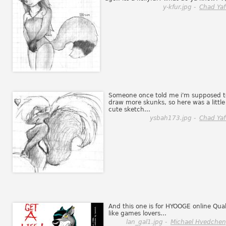
y-kfur.jpg -
Chad Yaf
Someone once told me i'm supposed t
draw more skunks, so here was a little
cute sketch...
ysbah173.jpg -
Chad Yaf
And this one is for HYOOGE online Qua
like games lovers...
lan_gal1.jpg -
Michael Hvedche