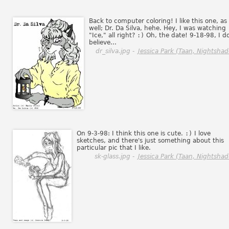
Back to computer coloring! I like this one, as
well; Dr. Da Silva, hehe. Hey, I was watching
"Ice," all right?
:)
Oh, the date! 9-18-98, I d
believe...
dr_silva.jpg -
Jessica Park (Taan, Nightshad
On 9-3-98: I think this one is cute.
:)
I love
sketches, and there's just something about this
particular pic that I like.
sk-glass.jpg -
Jessica Park (Taan, Nightshad