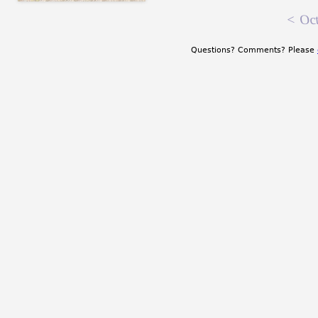
<
Oct
Questions? Comments? Please