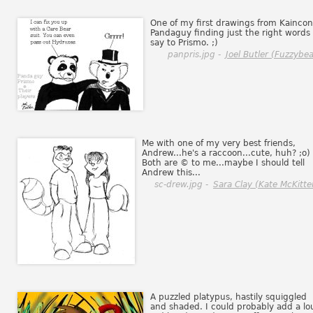
One of my first drawings from Kaincon
Pandaguy finding just the right words 
say to Prismo. ;)
panpris.jpg -
Joel Butler (Fuzzybea
Me with one of my very best friends,
Andrew...he's a raccoon...cute, huh? ;o)
Both are © to me...maybe I should tell
Andrew this...
sc-drew.jpg -
Sara Clay (Kate McKitte
A puzzled platypus, hastily squiggled
and shaded. I could probably add a lo