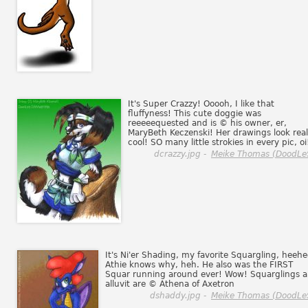
It's Super Crazzy! Ooooh, I like that
fluffyness! This cute doggie was
reeeeequested and is © his owner, er,
MaryBeth Keczenski! Her drawings look real
cool! SO many little strokies in every pic, oi
dcrazzy.jpg -
Meike Thomas (DoodLe
It's Ni'er Shading, my favorite Squargling, heehe
Athie knows why, heh. He also was the FIRST
Squar running around ever! Wow! Squarglings 
alluvit are © Athena of Axetron
dshaddy.jpg -
Meike Thomas (DoodLe