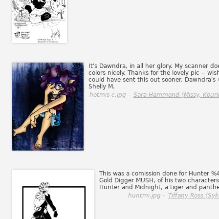
It's Dawndra, in all her glory. My scanner do
colors nicely. Thanks for the lovely pic -- wish
could have sent this out sooner. Dawndra's
Shelly M.
hotmis-c.jpg -
Sara Hammond (Missy, Kouri
This was a comission done for Hunter %
Gold Digger MUSH, of his two characters
Hunter and Midnight, a tiger and panthe
huntmi.jpg -
Tiffany Ross (Syk