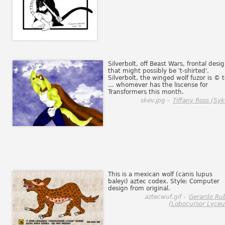
Silverbolt, off Beast Wars, frontal desi
that might possibly be 't-shirted'.
Silverbolt, the winged wolf fuzor is © 
... whomever has the liscense for
Transformers this month.
skev.jpg -
Tiffany Ross (Syk
This is a mexican wolf (canis lupus
baleyi) aztec codex. Style: Computer
design from original.
aztecwuf.gif -
Gerardo Ru
(Lobocursor Lyceu