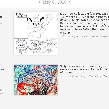
<
May 8, 1998
>
It's a new collectable fad! HeebaBe
ft
TB, to thank Sully for the birthday 
gave Sully his own exclusive set o
Beanies. Too bad in an hour they'll
g)
to normal. Heebas and Sully, © Sc
Arsenault. More B-Day thankees on
way. -R
tbthxsul.jpg -
Ryan Dewalt (Timeb
e
Sally Davis was seen wrestling catf
f ya
resort-town shore awhile back. Here
of the occurrence.
e
salcfish.jpg -
Earl Kelly (Da
py,
i)