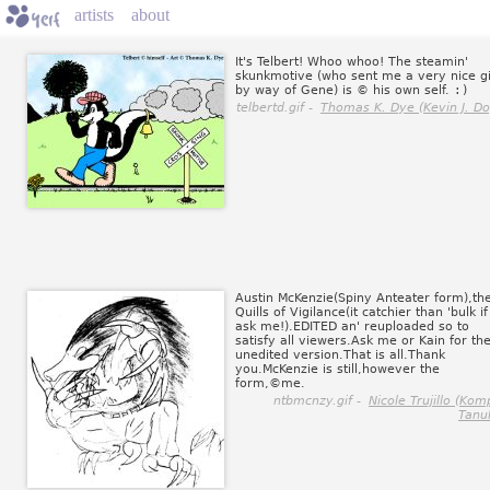
artists
about
It's Telbert! Whoo whoo! The steamin'
skunkmotive (who sent me a very nice gi
by way of Gene) is © his own self.
:)
telbertd.gif -
Thomas K. Dye (Kevin J. Do
Austin McKenzie(Spiny Anteater form),th
Quills of Vigilance(it catchier than 'bulk i
ask me!).EDITED an' reuploaded so to
satisfy all viewers.Ask me or Kain for th
unedited version.That is all.Thank
you.McKenzie is still,however the
form,©me.
ntbmcnzy.gif -
Nicole Trujillo (Kom
Tanuk