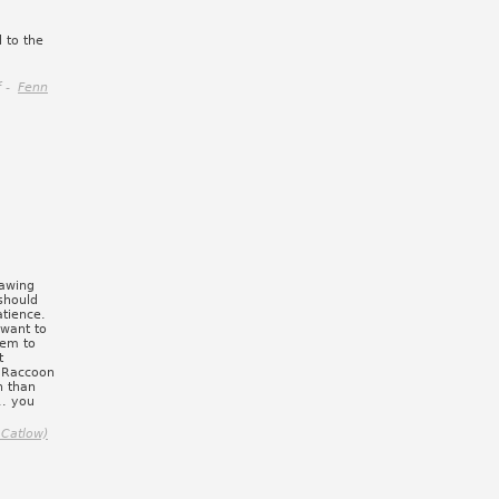
 to the
f -
Fenn
rawing
 should
atience.
 want to
hem to
t
t Raccoon
n than
.. you
 Catlow)