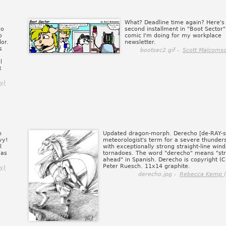
What? Deadline time again? Here's
so
second installment in "Boot Sector"
o
comic I'm doing for my workplace
lor.
newsletter.
s
bootsec2.gif -
Scott Malcomso
l
R
y)
n
Updated dragon-morph. Derecho [de-RAY-sh
vy!
meteorologist's term for a severe thunder
l
with exceptionally strong straight-line wind
 as
tornadoes. The word "derecho" means "str
ahead" in Spanish. Derecho is copyright (
Peter Ruesch. 11x14 graphite.
y)
derecho.jpg -
Rebecca Kemp (