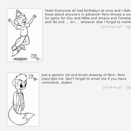
Yeek! Everyone all had birthdays at once and I didn
know about anyone's in advance! Fenn throws a on
fur party for Ozy and Millie and Amara and Timeba
and Tet and.... err.... whoever else I forgot to ment
gm-cheer.gif -
Fe
Just a generic ink and brush drawing of Fenn. Fenn
copyright me. Don't forget to email me if you have
comments, dudes!
gm-fenn.gif -
Fe