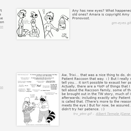
't
Any has new eyes? What happened
e
old ones? Amara is copyright Amy
se
Pronovost.
ion
gm-eyes.gi
nn
Aw, Trixi... that was a nice thing to do, d
Patient Raccoon that way.
:)
But I really
tell you... it isn't possible to exaust her p
Actually, there are a *lot* of things that I
nn
tell about the Raccoon Family, some of t
be brought out in the TW story, much of i
afterwards; including exactly why Patien
is called that. (There's more to the reaso
meets the eye.) But for now, be assured.
didn't try her patience.
:)
trx_ptnr.gif -
Albert Temple (Gene