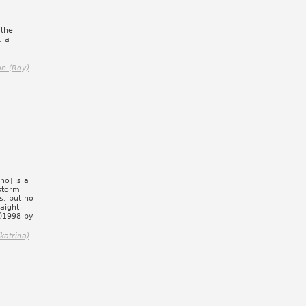
 the
, a
n (Roy)
o] is a
storm
s, but no
aight
C)1998 by
katrina)