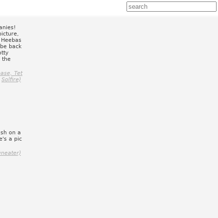
anies!
picture,
f Heebas
 be back
otty
 the
ase, Tet
Solfire)
ish on a
's a pic
wneater)