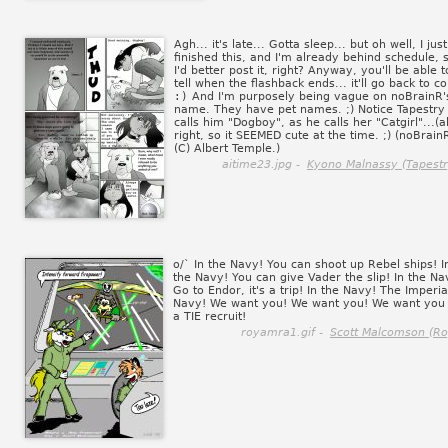
Agh... it's late... Gotta sleep... but oh well, I just
finished this, and I'm already behind schedule, 
I'd better post it, right? Anyway, you'll be able t
tell when the flashback ends... it'll go back to co
:)
And I'm purposely being vague on noBrainR'
name. They have pet names. ;) Notice Tapestry
calls him "Dogboy", as he calls her "Catgirl"...(al
right, so it SEEMED cute at the time. ;) (noBrain
(C) Albert Temple.)
aitime23.jpg -
Kyono Malnassy (Tapestr
o/` In the Navy! You can shoot up Rebel ships! I
the Navy! You can give Vader the slip! In the Na
Go to Endor, it's a trip! In the Navy! The Imperia
Navy! We want you! We want you! We want you
a TIE recruit!
royamra1.gif -
Scott Malcomson (Ro