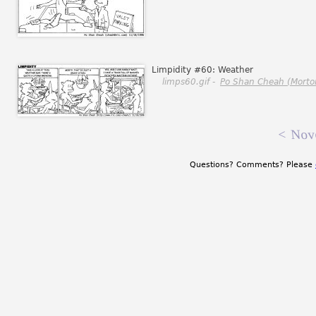
Limpidity #60: Weather
limps60.gif -
Po Shan Cheah (Morto
<
Nov
Questions? Comments? Please