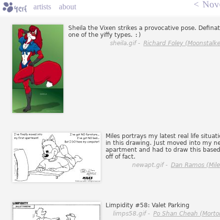
<
Nov
artists
about
Sheila the Vixen strikes a provocative pose. Definat
one of the yiffy types.
:)
sheila.gif -
Richard Foley (Moonstalke
Miles portrays my latest real life situat
in this drawing. Just moved into my n
apartment and had to draw this base
off of fact.
newapt.gif -
Dan Ramos (Mile
Limpidity #58: Valet Parking
limps58.gif -
Po Shan Cheah (Morto