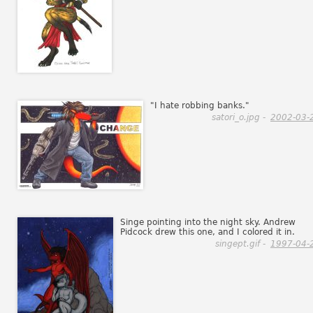
"I hate robbing banks."
satori_o.jpg -
2002-03-
Singe pointing into the night sky. Andrew
Pidcock drew this one, and I colored it in.
singept.gif -
1997-04-