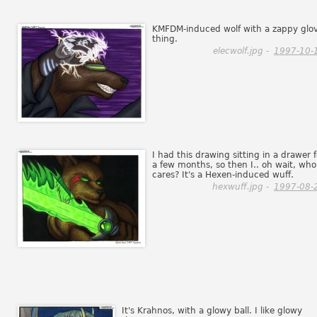
KMFDM-induced wolf with a zappy glo
thing.
elecwolf.jpg -
1997-10-
I had this drawing sitting in a drawer f
a few months, so then I.. oh wait, who
cares? It's a Hexen-induced wuff.
hexwuff.jpg -
1997-08-
It's Krahnos, with a glowy ball. I like glowy