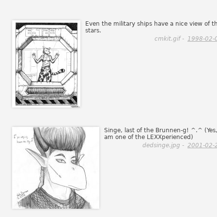
Even the military ships have a nice view of t
stars.
cmkit.gif -
1998-02-
Singe, last of the Brunnen-g! ^.^ (Yes,
am one of the LEXXperienced)
dedsinge.jpg -
2001-02-