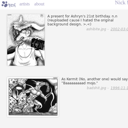
Nick 
artists
about
A present for Ashryn's 21st birthday. n.n
(reuploaded cause I hated the original
background design. >.<)
ashibite.jpg -
2002-03-
As Kermit (No, another one) would say
"Baaaaaaaaad mojo."
badshit.jpg -
1996-11-