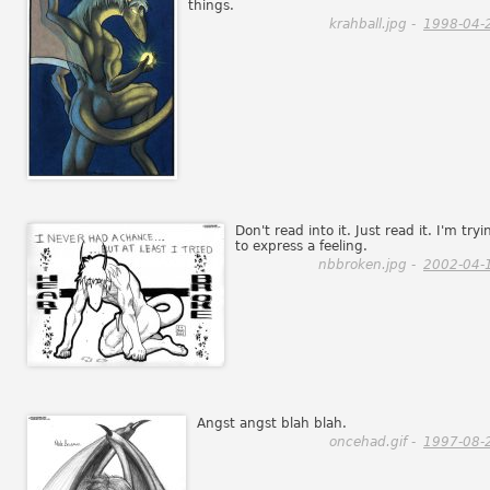
things.
krahball.jpg -
1998-04-
Don't read into it. Just read it. I'm tryi
to express a feeling.
nbbroken.jpg -
2002-04-
Angst angst blah blah.
oncehad.gif -
1997-08-