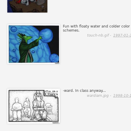
Fun with floaty water and colder color
schemes.
touch-nb.gif -
1997-01-
-ward. In class anyway...
wardiam.jpg -
1998-10-