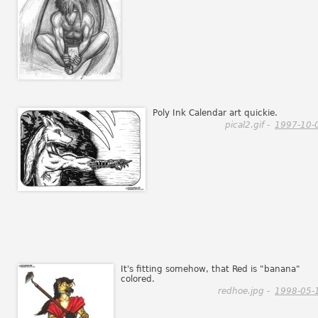
Poly Ink Calendar art quickie.
pical2.gif -
1997-10-
It's fitting somehow, that Red is "banana"
colored.
redhoe.jpg -
1998-05-