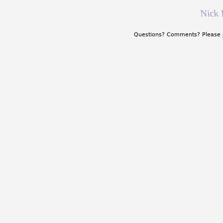
Nick 
Questions? Comments? Please